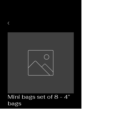
Mini bags set of 8 - 4”
bags
Price
$80.00