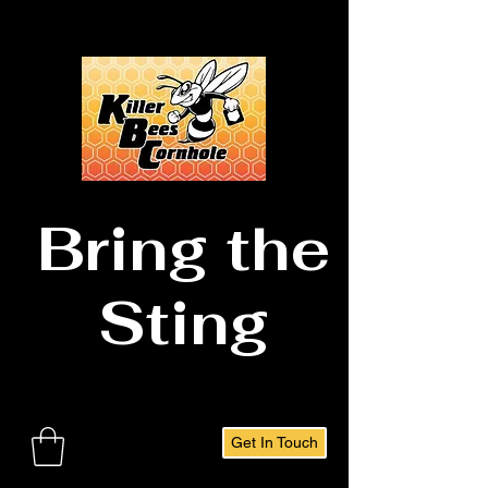
Bring the
Sting
Get In Touch