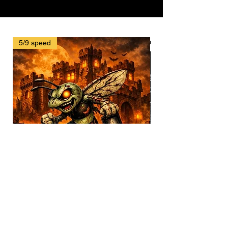
5/9 speed
Zombee
Jerseys
Price
Price
$90.00
$35.00