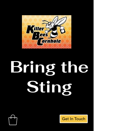
Bring the
Sting
Get In Touch